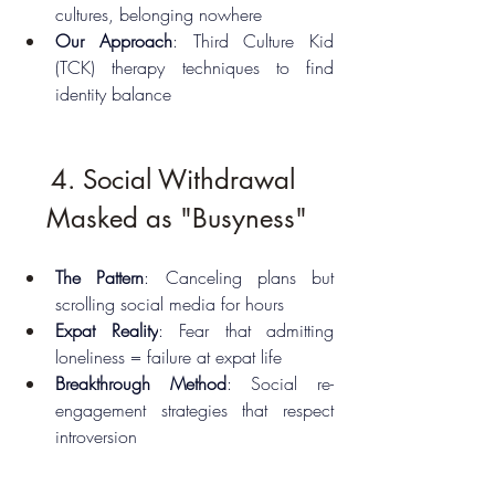
cultures, belonging nowhere
Our Approach
: Third Culture Kid 
(TCK) therapy techniques to find 
identity balance
4. Social Withdrawal 
Masked as "Busyness"
The Pattern
: Canceling plans but 
scrolling social media for hours
Expat Reality
: Fear that admitting 
loneliness = failure at expat life
Breakthrough Method
: Social re-
engagement strategies that respect 
introversion