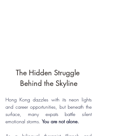
The Hidden Struggle 
Behind the Skyline
Hong Kong dazzles with its neon lights 
and career opportunities, but beneath the 
surface, many expats battle silent 
emotional storms. 
You are not alone.
As a bilingual therapist (French and 