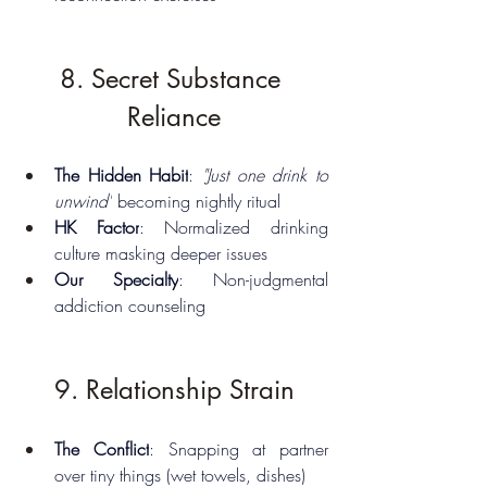
8. Secret Substance 
Reliance
The Hidden Habit
: 
"Just one drink to 
unwind"
 becoming nightly ritual
HK Factor
: Normalized drinking 
culture masking deeper issues
Our Specialty
: Non-judgmental 
addiction counseling
9. Relationship Strain
The Conflict
: Snapping at partner 
over tiny things (wet towels, dishes)