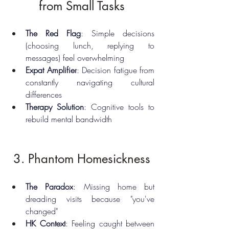
from Small Tasks
The Red Flag
: Simple decisions 
(choosing lunch, replying to 
messages) feel overwhelming
Expat Amplifier
: Decision fatigue from 
constantly navigating cultural 
differences
Therapy Solution
: Cognitive tools to 
rebuild mental bandwidth
3. Phantom Homesickness
The Paradox
: Missing home but 
dreading visits because "you've 
changed"
HK Context
: Feeling caught between 