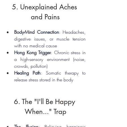
5. Unexplained Aches 
and Pains
Body-Mind Connection
: Headaches, 
digestive issues, or muscle tension 
with no medical cause
Hong Kong Trigger
: Chronic stress in 
a high-sensory environment (noise, 
crowds, pollution)
Healing Path
: Somatic therapy to 
release stress stored in the body
6. The "I'll Be Happy 
When..." Trap
The Illusion
: Believing happiness 