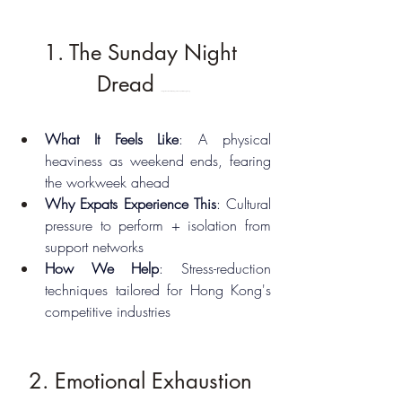
1. The Sunday Night 
Dread 
10 Signs You Need Therapy as an Expat in Hong Kong
What It Feels Like
: A physical 
heaviness as weekend ends, fearing 
the workweek ahead
Why Expats Experience This
: Cultural 
pressure to perform + isolation from 
support networks
How We Help
: Stress-reduction 
techniques tailored for Hong Kong's 
competitive industries
2. Emotional Exhaustion 