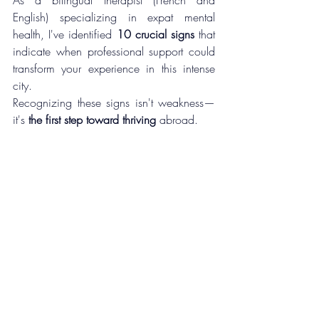
English) specializing in expat mental 
health, I've identified 
10 crucial signs
 that 
indicate when professional support could 
transform your experience in this intense 
city.
Recognizing these signs isn't weakness—
it's 
the first step toward thriving
 abroad.