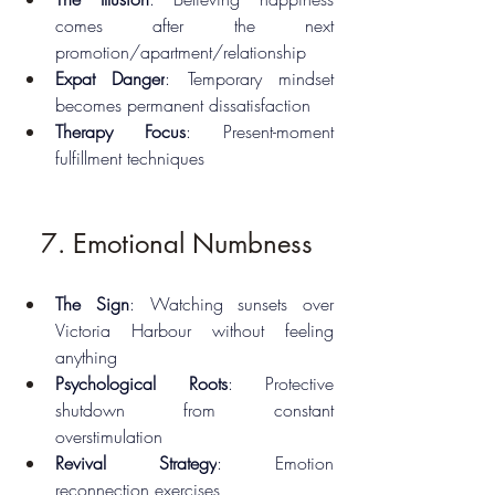
comes after the next 
promotion/apartment/relationship
Expat Danger
: Temporary mindset 
becomes permanent dissatisfaction
Therapy Focus
: Present-moment 
fulfillment techniques
7. Emotional Numbness
The Sign
: Watching sunsets over 
Victoria Harbour without feeling 
anything
Psychological Roots
: Protective 
shutdown from constant 
overstimulation
Revival Strategy
: Emotion 
reconnection exercises