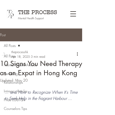
THE PROCESS
Mental Health Support
Post
All Posts
theprocesshk
All Posts
Apr 18, 2025
3 min read
10 Signs You Need Therapy
Mental Health Articles
as an Expat in Hong Kong
Parenting
Updated:
May 20
Relationships
Intimacy Articles
... and 
How to Recognize When It's Time 
to Seek Help in the Fragrant Harbour ...
Pride LGBTQ+
Counselors Tips