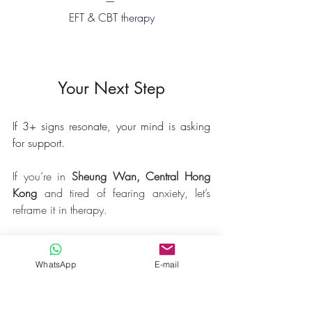
— 
EFT & CBT therapy
Your Next Step
If 3+ signs resonate, your mind is asking 
for support. 
If you’re in 
Sheung Wan, Central Hong 
Kong
 and tired of fearing anxiety, let’s 
reframe it in therapy.
What looks like a setback today could be 
the launchpad for your next breakthrough.
WhatsApp
E-mail
You want to:
✔ Stop fearing discomfort