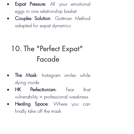
Expat Pressure
: All your emotional 
eggs in one relationship basket
Couples Solution
: Gottman Method 
adapted for expat dynamics
10. The "Perfect Expat" 
Facade
The Mask
: Instagram smiles while 
dying inside
HK Perfectionism
: Fear that 
vulnerability = professional weakness
Healing Space
: Where you can 
finally take off the mask