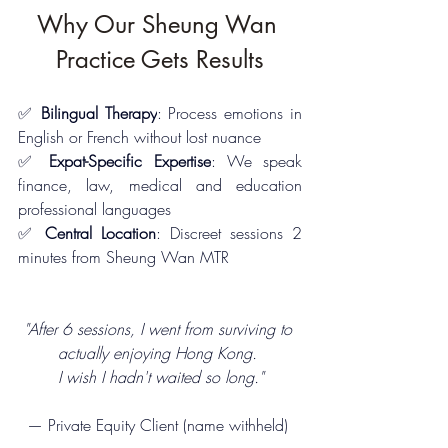
Why Our Sheung Wan 
Practice Gets Results
✅ 
Bilingual Therapy
: Process emotions in 
English or French without lost nuance
✅ 
Expat-Specific Expertise
: We speak 
finance, law, medical and education 
professional languages
✅ 
Central Location
: Discreet sessions 2 
minutes from Sheung Wan MTR
"After 6 sessions, I went from surviving to 
actually enjoying Hong Kong. 
I wish I hadn't waited so long."
— Private Equity Client (name withheld) 