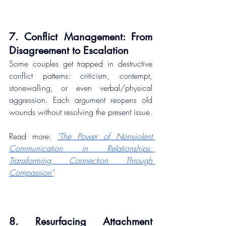
7. Conflict Management: From 
Disagreement to Escalation
Some couples get trapped in destructive 
conflict patterns: criticism, contempt, 
stonewalling, or even verbal/physical 
aggression. Each argument reopens old 
wounds without resolving the present issue.
Read more: 
"The Power of Nonviolent 
Communication in Relationships: 
Transforming Connection Through 
Compassion"
8. Resurfacing Attachment 