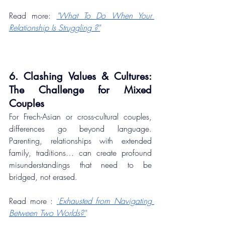
Read more: 
"What To Do When Your 
Relationship Is Struggling ?"
6. Clashing Values & Cultures: 
The Challenge for Mixed 
Couples
For Frech-Asian or cross-cultural couples, 
differences go beyond language. 
Parenting, relationships with extended 
family, traditions… can create profound 
misunderstandings that need to be 
bridged, not erased.
Read more : 
"
Exhausted from Navigating 
Between Two Worlds?"