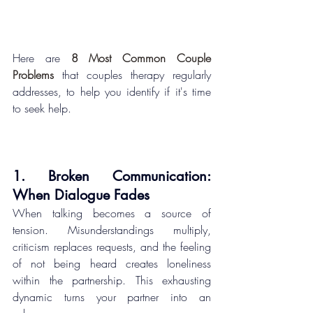
Here are 
8 Most Common Couple 
Problems
 that couples therapy regularly 
addresses, to help you identify if it's time 
to seek help.
1. Broken Communication: 
When Dialogue Fades
When talking becomes a source of 
tension. Misunderstandings multiply, 
criticism replaces requests, and the feeling 
of not being heard creates loneliness 
within the partnership. This exhausting 
dynamic turns your partner into an 