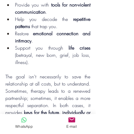
Provide you with 
tools for non-violent 
communication
.
Help you decode the 
repetitive 
patterns
 that trap you.
Restore 
emotional connection and 
intimacy
.
Support you through 
life crises
(betrayal, new born, grief, job loss, 
illness).
The goal isn't necessarily to save the 
relationship at all costs, but to understand. 
Sometimes, therapy leads to a renewed 
partnership; sometimes, it enables a more 
respectful separation. In both cases, it 
provides 
keys for the future, individually or 
together
.
WhatsApp
E-mail
A question for you today:
 "
What gives you 