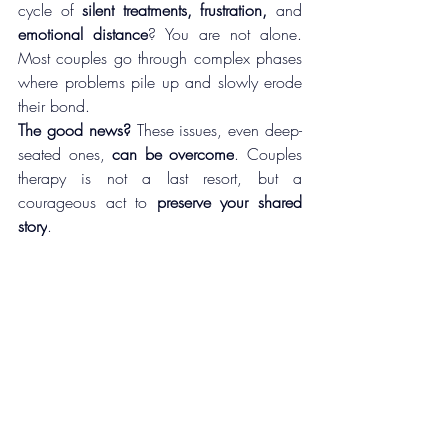
cycle of 
silent treatments, frustration, 
and 
emotional distance
? You are not alone. 
Most couples go through complex phases 
where problems pile up and slowly erode 
their bond. 
The good news?
 These issues, even deep-
seated ones, 
can be overcome
. Couples 
therapy is not a last resort, but a 
courageous act to 
preserve your shared 
story
.