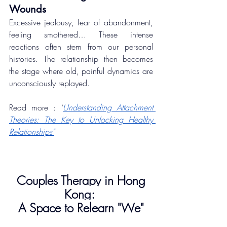
Wounds
Excessive jealousy, fear of abandonment, 
feeling smothered… These intense 
reactions often stem from our personal 
histories. The relationship then becomes 
the stage where old, painful dynamics are 
unconsciously replayed.
Read more : 
"
Understanding Attachment 
Theories: The Key to Unlocking Healthy 
Relationships"
Couples Therapy in Hong 
Kong: 
A Space to Relearn "We"