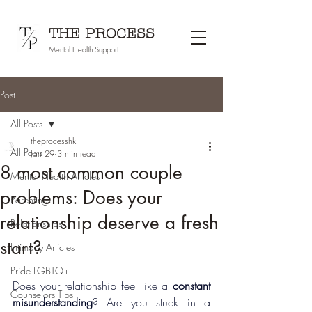
THE PROCESS
Mental Health Support
Post
All Posts
theprocesshk
All Posts
Jan 29
3 min read
8 most common couple
Mental Health Articles
problems: Does your
Parenting
relationship deserve a fresh
Relationships
start?
Intimacy Articles
Pride LGBTQ+
Does your relationship feel like a 
constant 
Counselors Tips
misunderstanding
? Are you stuck in a 