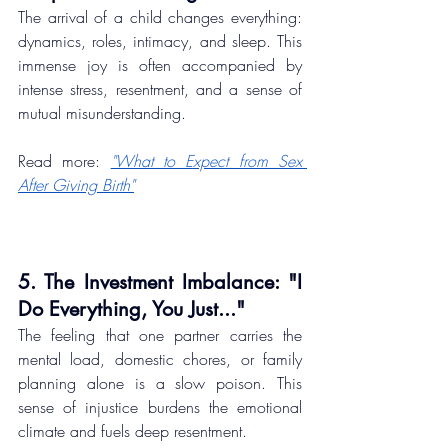
The arrival of a child changes everything: 
dynamics, roles, intimacy, and sleep. This 
immense joy is often accompanied by 
intense stress, resentment, and a sense of 
mutual misunderstanding.
Read more: 
"What to Expect from Sex 
After Giving Birth"
5. The Investment Imbalance: "I 
Do Everything, You Just..."
The feeling that one partner carries the 
mental load, domestic chores, or family 
planning alone is a slow poison. This 
sense of injustice burdens the emotional 
climate and fuels deep resentment.