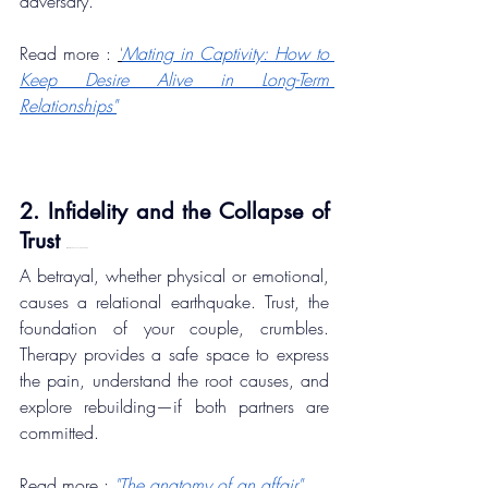
adversary.
Read more : 
"
Mating in Captivity: How to 
Keep Desire Alive in Long-Term 
Relationships"
2. Infidelity and the Collapse of 
Trust 
8 Most Common Couple Problems)
A betrayal, whether physical or emotional, 
causes a relational earthquake. Trust, the 
foundation of your couple, crumbles. 
Therapy provides a safe space to express 
the pain, understand the root causes, and 
explore rebuilding—if both partners are 
committed.
Read more : 
"The anatomy of an affair"