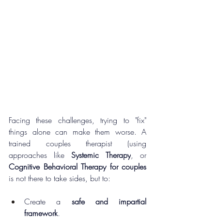
Facing these challenges, trying to "fix" 
things alone can make them worse. A 
trained couples therapist (using 
approaches like 
Systemic Therapy
, or 
Cognitive Behavioral Therapy for couples
is not there to take sides, but to:
Create a 
safe and impartial 
framework
.