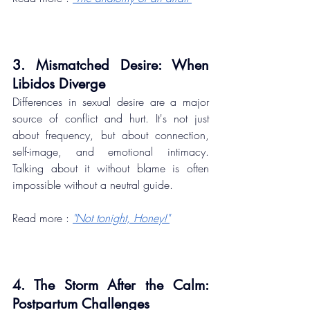
3. Mismatched Desire: When 
Libidos Diverge
Differences in sexual desire are a major 
source of conflict and hurt. It's not just 
about frequency, but about connection, 
self-image, and emotional intimacy. 
Talking about it without blame is often 
impossible without a neutral guide.
Read more : 
"Not tonight, Honey!"
4. The Storm After the Calm: 
Postpartum Challenges