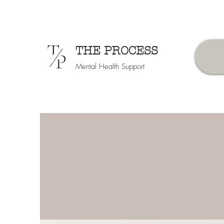
THE PROCESS
Mental Health Support