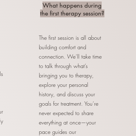
What happens during
the first therapy session?
The first session is all about
building comfort and
connection. We’ll take time
to talk through what’s
ls
bringing you to therapy,
explore your personal
history, and discuss your
goals for treatment. You’re
ur
never expected to share
ly
everything at once—your
pace guides our