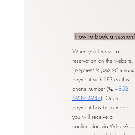
How to book a session
When you finalize a
reservation on the website,
“
payment in person
” means
payment with FPS on this
phone number (📞
+852
6939 4947
). Once
payment has been made,
you will receive a
confirmation via WhatsApp