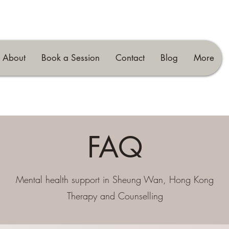
About
Book a Session
Contact
Blog
More
FAQ
Mental health support in Sheung Wan, Hong Kong
Therapy and Counselling