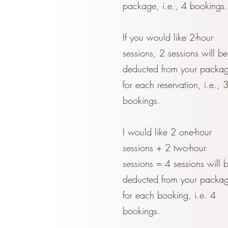
package, i.e., 4 bookings.
If you would like 2-hour
sessions, 2 sessions will be
deducted from your packa
for each reservation, i.e., 
bookings.
I would like 2 one-hour
sessions + 2 two-hour
sessions = 4 sessions will 
deducted from your packa
for each booking, i.e. 4
bookings.