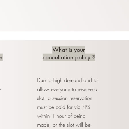
What is your
n
cancellation policy ?
Due to high demand and to
.
allow everyone to reserve a
slot, a session reservation
must be paid for via FPS
within 1 hour of being
made, or the slot will be