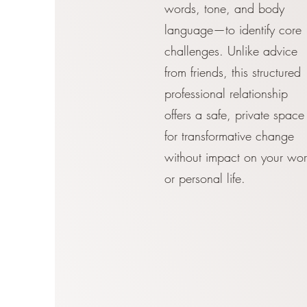
words, tone, and body
language—to identify core
challenges. Unlike advice
from friends, this structured
professional relationship
offers a safe, private space
for transformative change
without impact on your wor
or personal life.