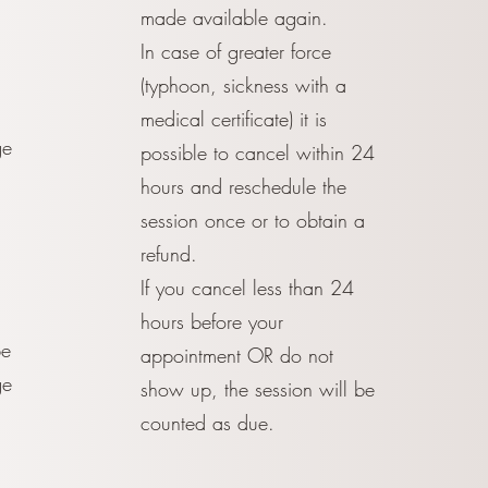
made available again.
In case of greater force
(typhoon, sickness with a
medical certificate) it is
ge
possible to cancel within 24
3
hours and reschedule the
session once or to obtain a
refund.
If you cancel less than 24
hours before your
be
appointment OR do not
ge
show up, the session will be
counted as due.