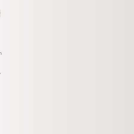
y
n
,