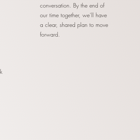
conversation. By the end of
our time together, we’ll have
a clear, shared plan to move
forward.
k