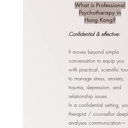
What is Professional
Psychotherapy in
Hong Kong?
Confidential & effective:
It moves beyond simple
conversation to equip you
with practical, scientific too
to manage stress, anxiety,
trauma, depression, and
relationship issues.
In a confidential setting, yo
therapist / counsellor deep
analyses communication—