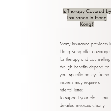
Is Therapy Covered b
Insurance in Hong
Kong?
Many insurance providers i
Hong Kong offer coverage
for therapy and counselling
though benefits depend on
your specific policy. Some
insurers may require a
referral letter.
To support your claim, our
detailed invoices clearly