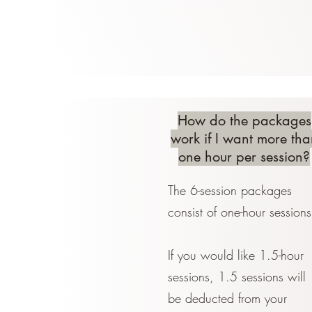
How do the packages
work if I want more tha
one hour per session?
The 6-session packages
consist of one-hour sessions
If you would like 1.5-hour
sessions, 1.5 sessions will
be deducted from your