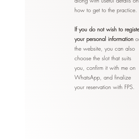
along with useful details on
how to get to the practice.
If you do not wish to registe
your personal information
o
the website, you can also
choose the slot that suits
you, confirm it with me on
WhatsApp, and finalize
your reservation with FPS.