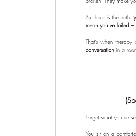
broken. They make yo
But here is the truth: 
y
mean you’ve failed – 
That’s when therapy 
conversation
 in a roo
(Sp
Forget what you’ve se