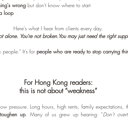
hing's wrong
 but don't know where to start
 a loop
Here's what I hear from clients every day.
ot alone. You're not 
broken.You
 may just need the right suppo
 people.” It’s for 
people who are ready to stop carrying thi
For Hong Kong readers: 
this is not about “weakness”
 pressure. Long hours, high rents, family expectations, t
toughen up
. Many of us grew up hearing: “
Don’t overt