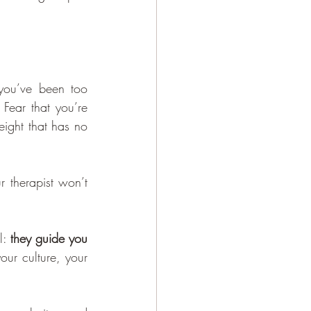
 you’ve been too 
Fear that you’re 
ight that has no 
r therapist won’t 
: 
they guide you 
our culture, your 