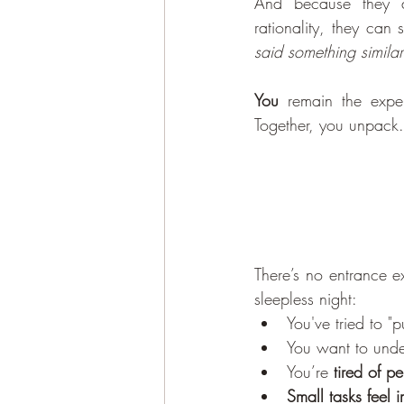
And because they 
rationality, they can 
said something simila
You
 remain the exper
Together, you unpack.
There’s no entrance e
sleepless night:
You've tried to "
You want to unde
You’re 
tired of p
Small tasks feel 