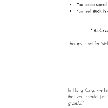
You sense somet
You feel
 stuck in
" You're n
Therapy is not for “sick
In Hong Kong, we know
that you should just 
grateful.”