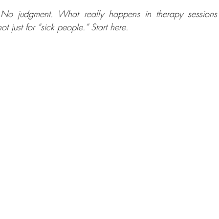
No judgment. What really happens in therapy sessions
not just for “sick people.” Start here.