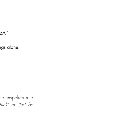
rt." 
ngs alone
.
he unspoken rule 
hink
” or 
“Just be 