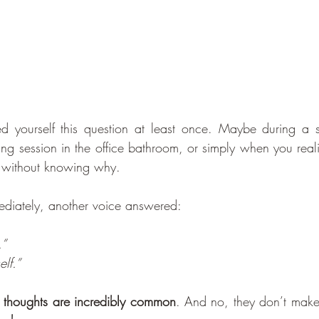
d yourself this question at least once. Maybe during a s
rying session in the office bathroom, or simply when you rea
ks without knowing why.
diately, another voice answered:  
.”
elf.”
 thoughts are incredibly common
. And no, they don’t make