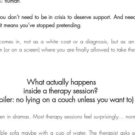
u 
human
.
ou don’t need to be in crisis to deserve support. And need
it means you’ve stopped pretending
.
comes in, not as a white coat or a diagnosis, but as an
m (or on a screen) where you are finally allowed to take the fi
What actually happens 
inside a therapy session? 
oiler: no lying on a couch unless you want to)
en in dramas. Most therapy sessions feel surprisingly… nor