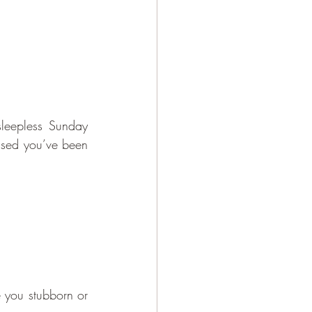
leepless Sunday 
lised you’ve been 
 you stubborn or 