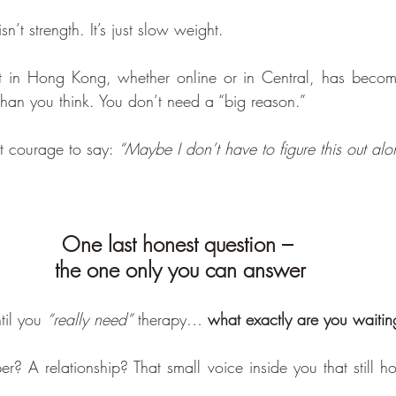
sn’t strength. It’s just slow weight.
st in Hong Kong, whether online or in Central, has bec
han you think. You don’t need a “big reason.”
t courage to say: 
“Maybe I don’t have to figure this out alo
One last honest question – 
the one only you can answer
til you 
“really need”
 therapy… 
what exactly are you waiting 
r? A relationship? That small voice inside you that still ho