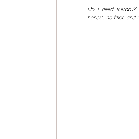
Do I need therapy? 
honest, no filter, and 