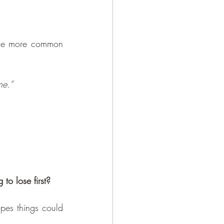
ome more common 
ne.”
to lose first?
pes things could 