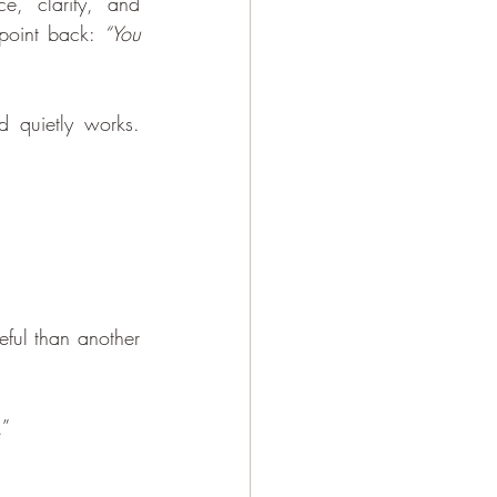
, clarity, and 
 point back: 
“You 
 quietly works. 
ful than another 
.”