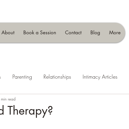
About
Book a Session
Contact
Blog
More
s
Parenting
Relationships
Intimacy Articles
 min read
d Therapy?