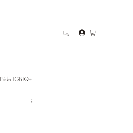
Log In
Pride LGBTQ+