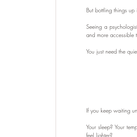
But bottling things up i
Seeing a psychologi
and more accessible t
You just need the quie
If you keep waiting un
Your sleep? Your tempe
feel lighter?