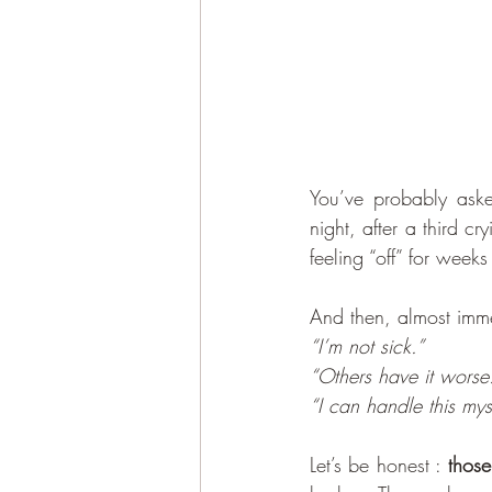
You’ve probably aske
night, after a third c
feeling “off” for wee
And then, almost imme
“I’m not sick.” 
“Others have it worse
“I can handle this mys
Let’s be honest : 
those