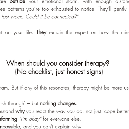
are 
outside
 your emotional storm, with enough distance
see patterns you’re too exhausted to notice. They’ll gently
r last week. Could it be connected?”
t on your life. 
They
 remain the expert on how the mind
When should you consider therapy? 
(No checklist, just honest signs)
xam. But if any of this resonates, therapy might be more use
push through" – but 
nothing changes
.
rstand 
why
 you react the way you do, not just “cope better
erforming
“I’m okay”
 for everyone else.
impossible
, and you can't explain why