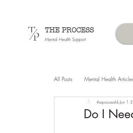
THE PROCESS
Mental Health Support
All Posts
Mental Health Article
Counselors Tips
theprocesshk
Jun 1
3
Do I Nee