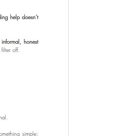
ing help doesn’t 
 
informal, honest 
lter off.
mal.
You sit on a comfortable sofa maybe with a cup of water. The therapist asks something simple: 