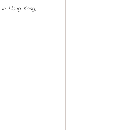
 in Hong Kong, 