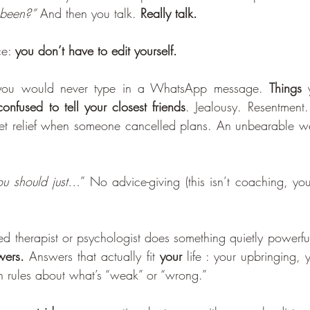
been?”
 And then you talk. 
Really talk.
ce: 
you don’t have to edit yourself.
 you would never type in a WhatsApp message. 
Things
nfused to tell your closest friends
. Jealousy. Resentment. 
ret relief when someone cancelled plans. An unbearable we
ou should just…
” No advice-giving (this isn’t coaching, you
ed therapist or psychologist does something quietly powerful
wers.
 Answers that actually fit 
your
 life : your upbringing, y
 rules about what’s “weak” or “wrong.”