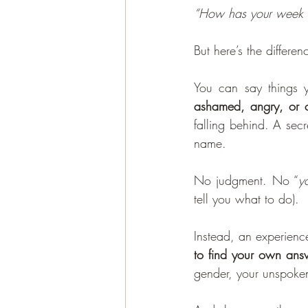
“How has your week 
But here’s the differen
You can say things
ashamed, angry, or co
falling behind. A sec
name.
No judgment. No “
y
tell you what to do).
Instead, an experienc
to find your own ans
gender, your unspoken