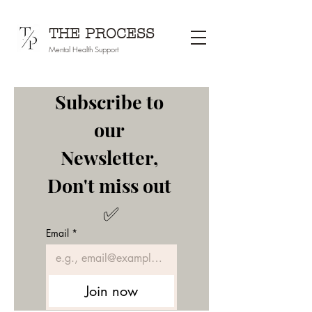
THE PROCESS
Mental Health Support
Subscribe to 
our 
Newsletter, 
Don't miss out 
✅
Email
*
Join now