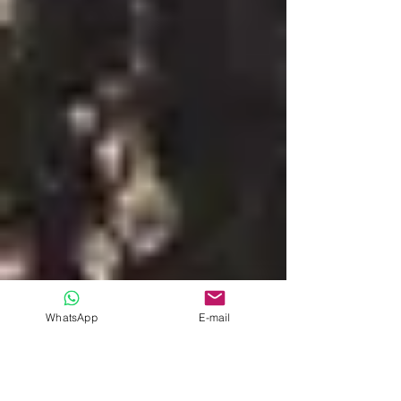
WhatsApp
E-mail