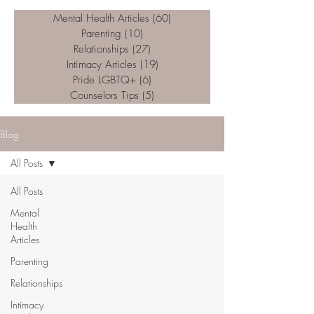
Mental Health Articles
(60)
60 posts
Parenting
(10)
10 posts
Relationships
(27)
27 posts
Intimacy Articles
(19)
19 posts
Pride LGBTQ+
(6)
6 posts
Counselors Tips
(5)
5 posts
Blog
All Posts
All Posts
Mental
Health
Articles
Parenting
Relationships
Intimacy