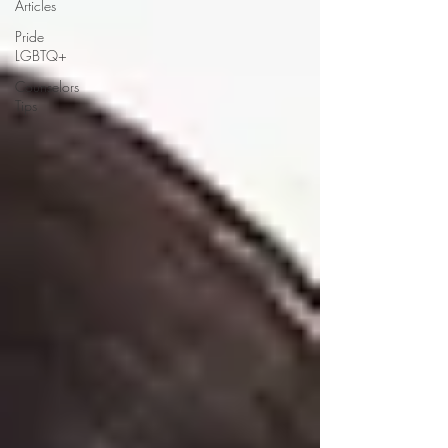
Articles
Pride
LGBTQ+
Counselors
Tips