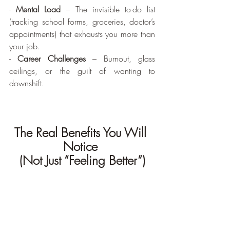
- 
Mental Load
 – The invisible to-do list 
(tracking school forms, groceries, doctor’s 
appointments) that exhausts you more than 
your job.
- 
Career Challenges
 – Burnout, glass 
ceilings, or the guilt of wanting to 
downshift.
The Real Benefits You Will 
Notice 
(Not Just “Feeling Better”)