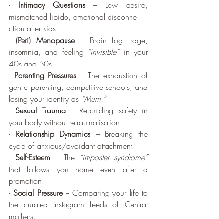
- 
Intimacy Questions
 – Low desire, 
mismatched libido, emotional disconne
ction after kids.
- 
(Peri) Menopause
 – Brain fog, rage, 
insomnia, and feeling 
“invisible”
 in your 
40s and 50s.
- 
Parenting Pressures
 – The exhaustion of 
gentle parenting, competitive schools, and 
losing your identity as 
“Mum.”
- 
Sexual Trauma
 – Rebuilding safety in 
your body without retraumatisation.
- 
Relationship Dynamics
 – Breaking the 
cycle of anxious/avoidant attachment.
- 
Self-Esteem
 – The 
“imposter syndrome”
that follows you home even after a 
promotion.
- 
Social Pressure
 – Comparing your life to 
the curated Instagram feeds of Central 
mothers.