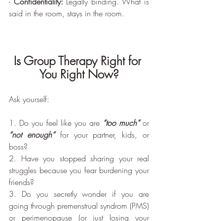
- 
Confidentiality:
 Legally binding. What is 
said in the room, stays in the room.
Is Group Therapy Right for 
You Right Now?
Ask yourself:
1. Do you feel like you are 
“too much” 
or 
“not enough”
 for your partner, kids, or 
boss?
2. Have you stopped sharing your real 
struggles because you fear burdening your 
friends?
3. Do you secretly wonder if you are 
going through premenstrual syndrom (PMS) 
or perimenopause (or just losing your 