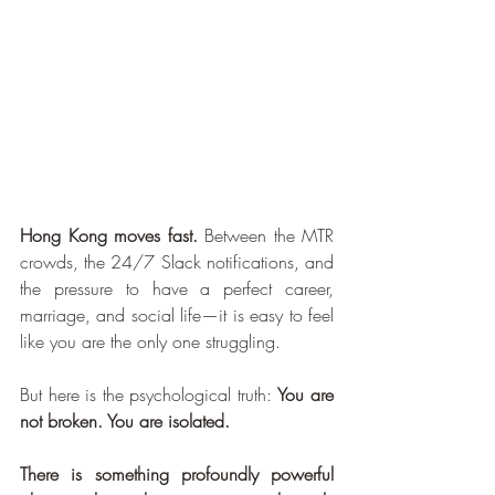
Hong Kong moves fast.
 Between the MTR 
crowds, the 24/7 Slack notifications, and 
the pressure to have a perfect career, 
marriage, and social life—it is easy to feel 
like you are the only one struggling.
But here is the psychological truth: 
You are 
not broken. You are isolated.
There is something profoundly powerful 