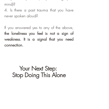
mind)?
4. Is there a past trauma that you have 
never spoken aloud?
If you answered yes to any of the above, 
the loneliness you feel is not a sign of 
weakness. It is a signal that you need 
connection.
Your Next Step: 
Stop Doing This Alone