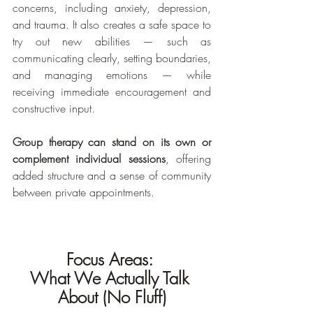
concerns, including anxiety, depression, 
and trauma. It also creates a safe space to 
try out new abilities — such as 
communicating clearly, setting boundaries, 
and managing emotions — while 
receiving immediate encouragement and 
constructive input.
Group therapy can stand on its own or 
complement individual sessions
, offering 
added structure and a sense of community 
between private appointments.
Focus Areas: 
What We Actually Talk 
About (No Fluff)