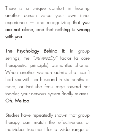
There is a unique comfort in hearing 
another person voice your own inner 
experience — and recognizing that 
you 
are not alone, and that nothing is wrong 
with you.
The Psychology Behind It:
 In group 
settings, the 
“universality”
 factor (a core 
therapeutic principle) dismantles shame. 
When another woman admits she hasn’t 
had sex with her husband in six months or 
more, or that she feels rage toward her 
toddler, your nervous system finally relaxes. 
Oh. Me too.
Studies have repeatedly shown that group 
therapy can match the effectiveness of 
individual treatment for a wide range of 