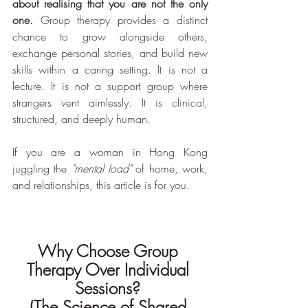
about realising that you are not the only 
one.
 Group therapy provides a distinct 
chance to grow alongside others, 
exchange personal stories, and build new 
skills within a caring setting. It is not a 
lecture. It is not a support group where 
strangers vent aimlessly. It is clinical, 
structured, and deeply human.
If you are a woman in Hong Kong 
juggling the 
"mental load"
 of home, work, 
and relationships, this article is for you.
Why Choose Group 
Therapy Over Individual 
Sessions? 
(The Science of Shared 