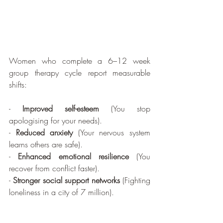
Women who complete a 6–12 week 
group therapy cycle report measurable 
shifts:
- 
Improved self-esteem
 (You stop 
apologising for your needs).
- 
Reduced anxiety
 (Your nervous system 
learns others are safe).
- 
Enhanced emotional resilience
 (You 
recover from conflict faster).
- 
Stronger social support networks
 (Fighting 
loneliness in a city of 7 million).