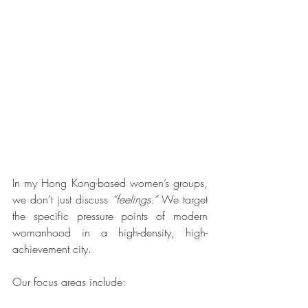
In my Hong Kong-based women’s groups, 
we don’t just discuss 
“feelings.”
 We target 
the specific pressure points of modern 
womanhood in a high-density, high-
achievement city.
Our focus areas include: