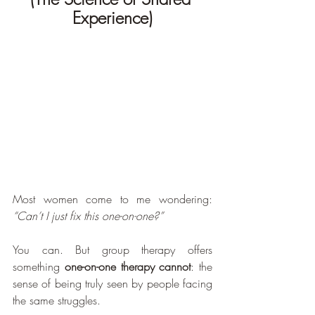
Experience)
Most women come to me wondering: 
“Can’t I just fix this one-on-one?”
You can. But group therapy offers 
something 
one-on-one therapy cannot
: the 
sense of being truly seen by people facing 
the same struggles.