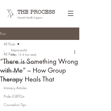
THE PROCESS
Mental Health Support
Post
All Posts
theprocesshk
All Posts
May 12
4 min read
“There is Something Wrong
Mental Health Articles
with Me” – How Group
Parenting
Therapy Heals That
Relationships
Intimacy Articles
Pride LGBTQ+
Counselors Tips