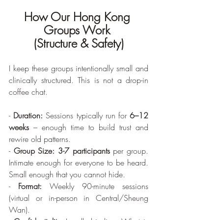
How Our Hong Kong 
Groups Work 
(Structure & Safety)
I keep these groups intentionally small and 
clinically structured. This is not a drop-in 
coffee chat.
- 
Duration:
 Sessions typically run for 
6–12 
weeks
 – enough time to build trust and 
rewire old patterns.
- 
Group Size:
3-7 participants
 per group. 
Intimate enough for everyone to be heard. 
Small enough that you cannot hide.
- 
Format:
 Weekly 90-minute sessions 
(virtual or in-person in Central/Sheung 
Wan).