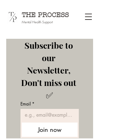
THE PROCESS
Mental Health Support
Subscribe to 
our 
Newsletter, 
Don't miss out 
✅
Email
*
Join now