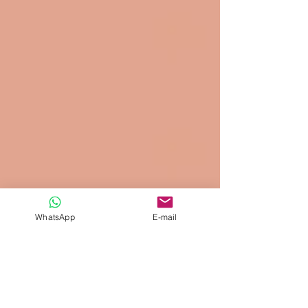
WhatsApp
E-mail