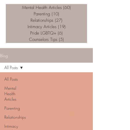
Mental Health Articles
(60)
60 posts
Parenting
(10)
10 posts
Relationships
(27)
27 posts
Intimacy Articles
(19)
19 posts
Pride LGBTQ+
(6)
6 posts
Counselors Tips
(5)
5 posts
Blog
All Posts
All Posts
Mental
Health
Articles
Parenting
Relationships
Intimacy