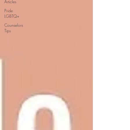
Articles
Pride
LGBTQ+
Counselors
Tips