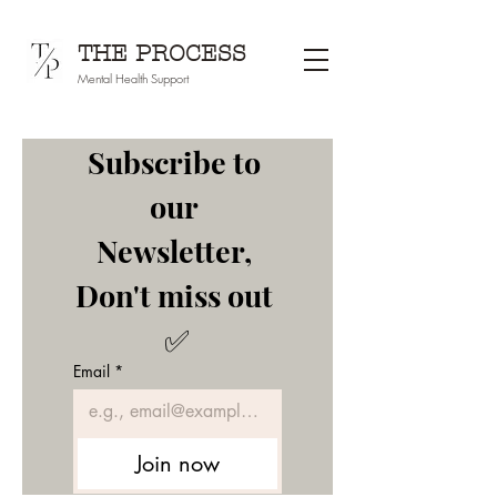
THE PROCESS
Mental Health Support
Subscribe to 
our 
Newsletter, 
Don't miss out 
✅
Email
*
Join now