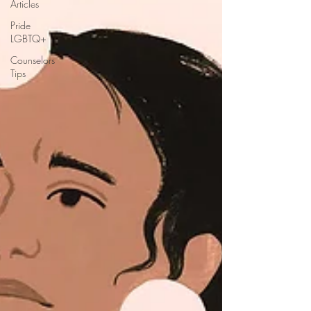
Articles
Pride
LGBTQ+
Counselors
Tips