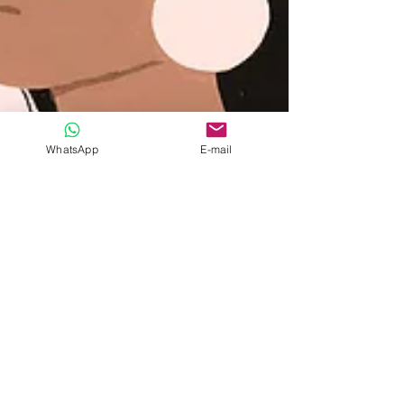
WhatsApp
E-mail