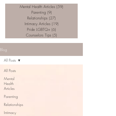
Mental Health Articles
(59)
59 posts
Parenting
(9)
9 posts
Relationships
(27)
27 posts
Intimacy Articles
(19)
19 posts
Pride LGBTQ+
(6)
6 posts
Counselors Tips
(5)
5 posts
Blog
All Posts
All Posts
Mental
Health
Articles
Parenting
Relationships
Intimacy