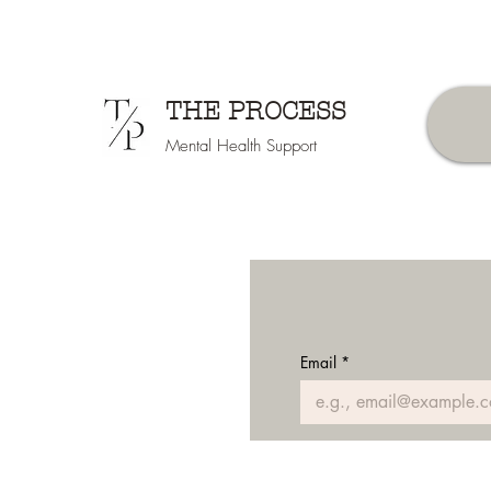
THE PROCESS
Mental Health Support
Email
*