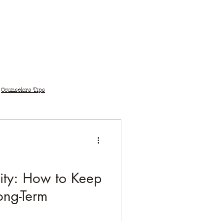
Counselors Tips
vity: How to Keep
Long-Term