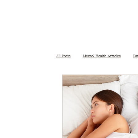
All Posts
Mental Health Articles
Pa