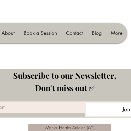
About
Book a Session
Contact
Blog
More
Subscribe to our Newsletter, 
Don't miss out ✅
Joi
Mental Health Articles
(60)
60 posts