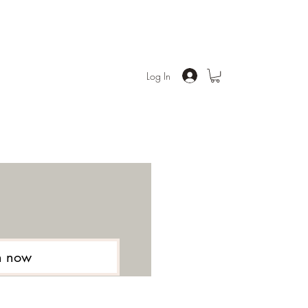
Log In
n now