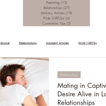
Parenting
(10)
10 posts
Relationships
(27)
27 posts
Intimacy Articles
(19)
19 posts
Pride LGBTQ+
(6)
6 posts
Counselors Tips
(5)
5 posts
renting
Relationships
Intimacy Articles
Pride LGBTQ+
Relationships
Mating in Capti
Desire Alive in 
Relationships