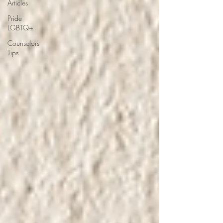
Articles
Pride
LGBTQ+
Counselors
Tips