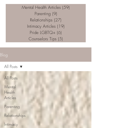
Mental Health Articles
(59)
59 posts
Parenting
(9)
9 posts
Relationships
(27)
27 posts
Intimacy Articles
(19)
19 posts
Pride LGBTQ+
(6)
6 posts
Counselors Tips
(5)
5 posts
Blog
All Posts
All Posts
Mental
Health
Articles
Parenting
Relationships
Intimacy