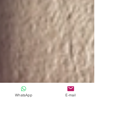
WhatsApp
E-mail