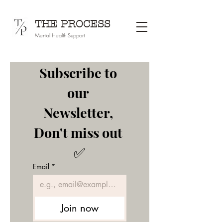
THE PROCESS
Mental Health Support
Subscribe to 
our 
Newsletter, 
Don't miss out 
✅
Email
*
Join now