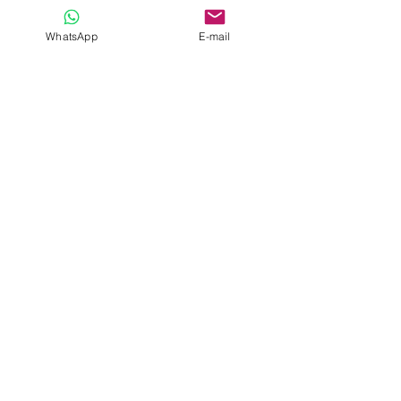
WhatsApp
E-mail