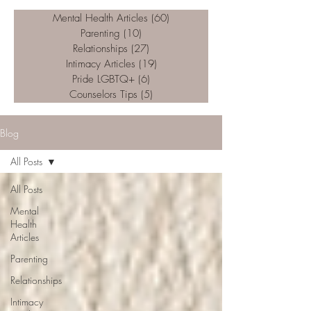
Mental Health Articles
(60)
60 posts
Parenting
(10)
10 posts
Relationships
(27)
27 posts
Intimacy Articles
(19)
19 posts
Pride LGBTQ+
(6)
6 posts
Counselors Tips
(5)
5 posts
Blog
All Posts
All Posts
Mental
Health
Articles
Parenting
Relationships
Intimacy