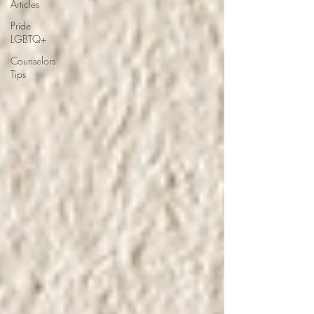
Articles
Pride
LGBTQ+
Counselors
Tips