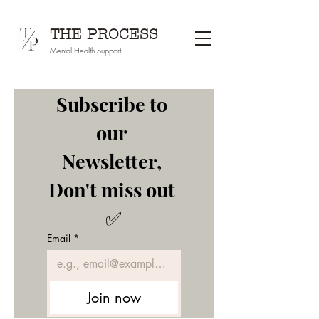
THE PROCESS
Mental Health Support
Subscribe to 
our 
Newsletter, 
Don't miss out 
✅
Email
*
Join now