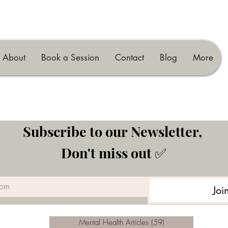
About
Book a Session
Contact
Blog
More
Subscribe to our Newsletter, 
Don't miss out ✅
Joi
Mental Health Articles
(59)
59 posts