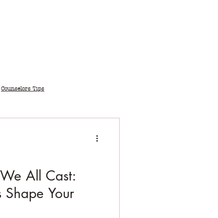
Counselors Tips
 We All Cast:
 Shape Your