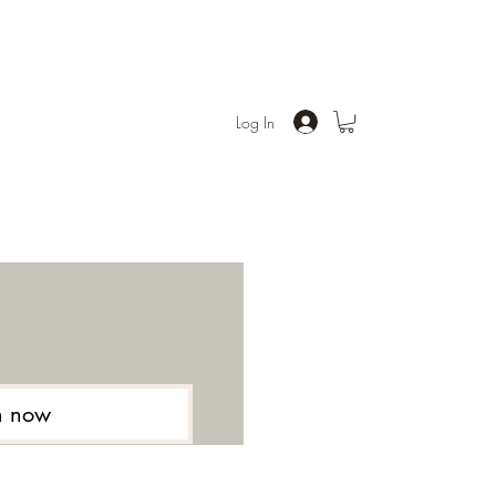
Log In
n now