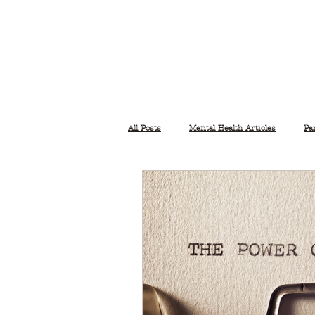
All Posts
Mental Health Articles
Pa