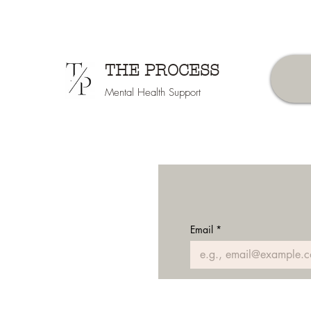
THE PROCESS
Mental Health Support
Email
*