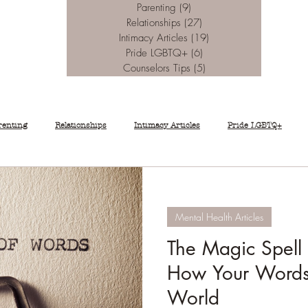
Parenting
(9)
9 posts
Relationships
(27)
27 posts
Intimacy Articles
(19)
19 posts
Pride LGBTQ+
(6)
6 posts
Counselors Tips
(5)
5 posts
renting
Relationships
Intimacy Articles
Pride LGBTQ+
Mental Health Articles
The Magic Spell
How Your Words
World