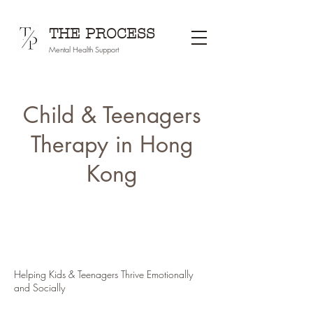
THE PROCESS
Mental Health Support
Child & Teenagers
Therapy in Hong
Kong
Helping Kids & Teenagers Thrive Emotionally
and Socially