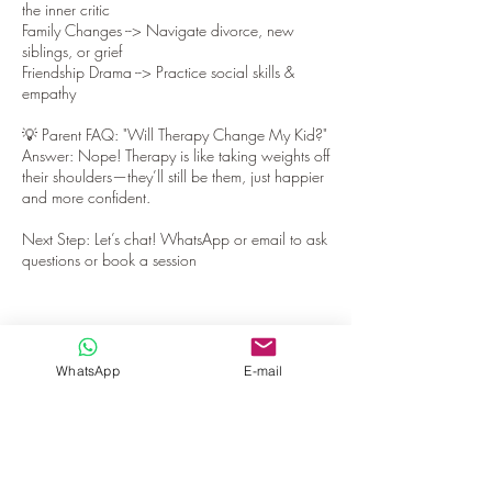
the inner critic
Family Changes --> Navigate divorce, new
siblings, or grief
Friendship Drama --> Practice social skills &
empathy
💡 Parent FAQ: "Will Therapy Change My Kid?"
Answer: Nope! Therapy is like taking weights off
their shoulders—they’ll still be them, just happier
and more confident.
Next Step: Let’s chat! WhatsApp or email to ask
questions or book a session
WhatsApp
E-mail