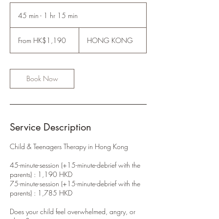
45 min - 1 hr 15 min
4
5
From
m
1,190
From HK$1,190
HONG KONG
Hong
i
Kong
n
dollars
-
1
Book Now
h
1
5
m
i
Service Description
n
Child & Teenagers Therapy in Hong Kong
45-minute-session (+15-minute-debrief with the
parents) : 1,190 HKD
75-minute-session (+15-minute-debrief with the
parents) : 1,785 HKD
Does your child feel overwhelmed, angry, or