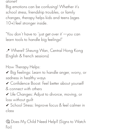
alone?
Big emotions can be confusing! Whether it’s
school stress, friendship troubles, or family
changes, therapy helps kids and teens (ages
10+) feel stronger inside.
"You don’t have to ‘just get over it’—you can
learn tools to handle big feelings!"
📍 Where? Sheung Wan, Central Hong Kong
(English & French sessions)
How Therapy Helps:
✔ Big Feelings: Learn to handle anger, worry, or
sadness in healthy ways
✔ Confidence Boost: Feel better about yourself
& connect with others
✔ Life Changes: Adjust to divorce, moving, or
loss without guilt
✔ School Stress: Improve focus & feel calmer in
class
🤔 Does My Child Need Help? (Signs to Watch
For)