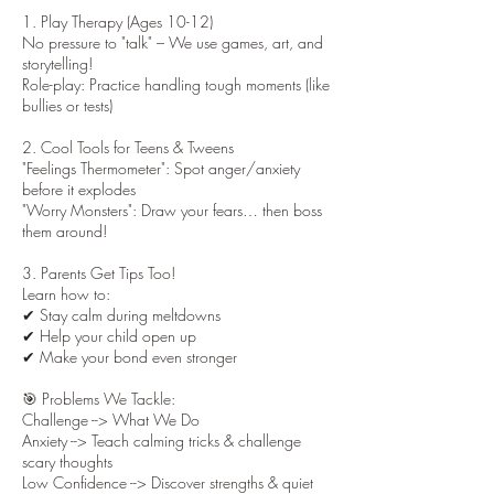
1. Play Therapy (Ages 10-12)
No pressure to "talk" – We use games, art, and
storytelling!
Role-play: Practice handling tough moments (like
bullies or tests)
2. Cool Tools for Teens & Tweens
"Feelings Thermometer": Spot anger/anxiety
before it explodes
"Worry Monsters": Draw your fears… then boss
them around!
3. Parents Get Tips Too!
Learn how to:
✔ Stay calm during meltdowns
✔ Help your child open up
✔ Make your bond even stronger
🎯 Problems We Tackle:
Challenge --> What We Do
Anxiety --> Teach calming tricks & challenge
scary thoughts
Low Confidence --> Discover strengths & quiet