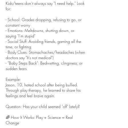
Kids/teens don’t always say "I need help." Look
for:
- School: Grades dropping, refusing to go, or
constant worry
- Emotions: Meltdowns, shutting down, or
saying "I’m stupid"
- Social Stuff: Avoiding friends, gaming all the
time, or fighting
- Body Clues: Stomachaches/headaches (when
doctors say "It’s not medical")
- "Baby Steps Back": Bedwetting, clinginess, or
sudden fears
Example:
Jason, 10, hated school after being bullied.
Through play therapy, he learned to share his
feelings and feel brave again.
Question: Has your child seemed "off" lately?
🌈 How It Works: Play + Science = Real
Change